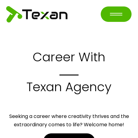
Career With
Texan Agency
Seeking a career where creativity thrives and the
extraordinary comes to life? Welcome home!