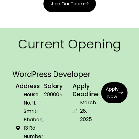
Join Our Team
HOME
ABOUT
Current Opening
SERVICES
WORK
WordPress Developer
PRICING
Address
Salary
Apply
Apply
Deadline
House
20000 ৳
Now
March
No. 11,
28,
Smriti
2025
Bhaban,
13 Rd
Number